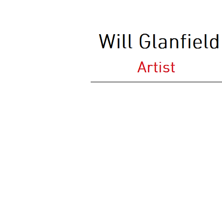
Darent Seat (2009)