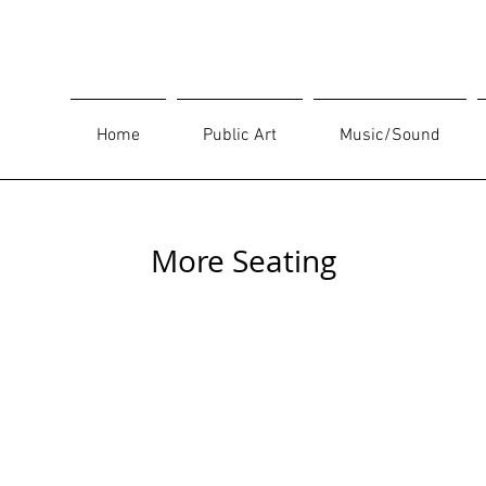
Home
Public Art
Music/Sound
More Seating
Bequest (2005)
Tigate