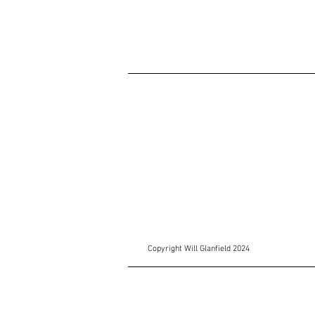
Copyright Will Glanfield 2024