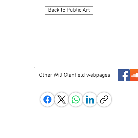
Back to Public Art
Other Will Glanfield webpages