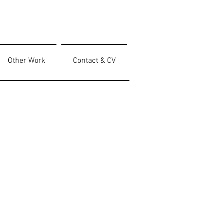
Other Work
Contact & CV
 Oaks (2004)