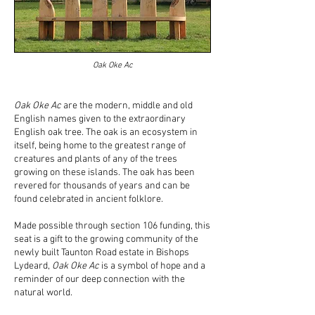
Oak Oke Ac
Oak Oke Ac
are the modern, middle and old
English names given to the extraordinary
English oak tree. The oak is an ecosystem in
itself, being home to the greatest range of
creatures and plants of any of the trees
growing on these islands. The oak has been
revered for thousands of years and can be
found celebrated in ancient folklore.
Made possible through section 106 funding, this
seat is a gift to the growing community of the
newly built Taunton Road estate in Bishops
Lydeard,
Oak Oke Ac
is a symbol of hope and a
reminder of our deep connection with the
natural world.