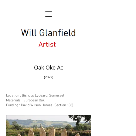
Oak Oke Ac
(2022)
Location : Bishops Lydeard, Somerset
Materials : European Oak
Funding : David Wilson Homes (Section 106)