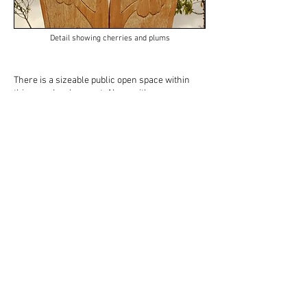
Detail showing cherries and plums
There is a sizeable public open space within
this new development. Along with new
allotments, children's play areas and playing
fields, the developers have planted a
community orchard further downstream from
the first two seats. Six varieties of fruit trees
have been planted, including apples, pears,
cherries and plums.
Community Orchard Seat
is situated in the heart of the new orchard. The
design again incorporates an arching element,
this time the arch lays flat, forming the seat
itself. The six uprights are carved, directly
referencing the fruit varieties. The outer pair
depict the new trees in bud, the next pair the
trees in bloom and the centre pair of uprights
show the trees in full fruit.