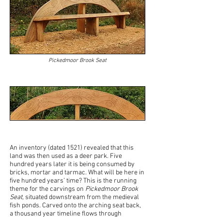
Pickedmoor Brook Seat
An inventory (dated 1521) revealed that this
land was then used as a deer park. Five
hundred years later it is being consumed by
bricks, mortar and tarmac. What will be here in
five hundred years’ time? This is the running
theme for the carvings on
Pickedmoor Brook
Seat,
situated downstream from the medieval
fish ponds. Carved onto the arching seat back,
a thousand year timeline flows through