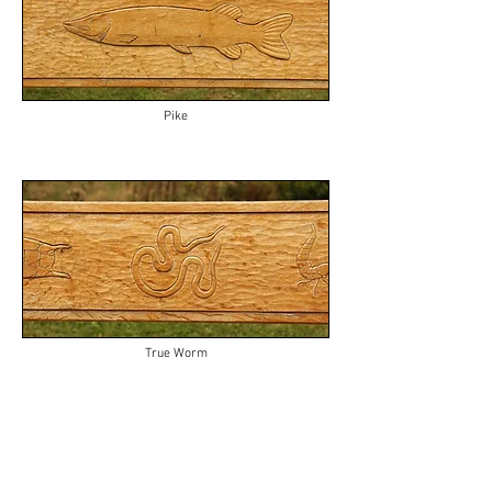
Pike
True Worm