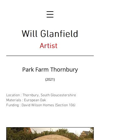
Park Farm Thornbury
(2021)
Location : Thornbury, South Gloucestershire
Materials : European Oak
Funding : David Wilson Homes (Section 106)