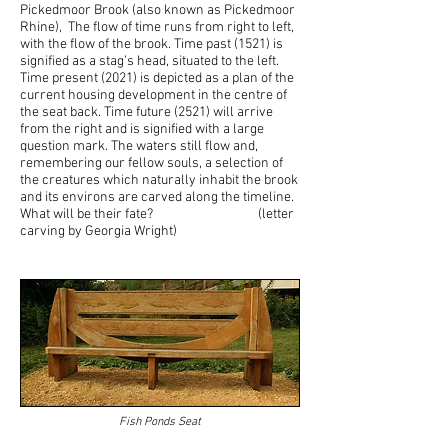
Pickedmoor Brook (also known as Pickedmoor
Rhine), The flow of time runs from right to left,
with the flow of the brook. Time past (1521) is
signified as a stag’s head, situated to the left.
Time present (2021) is depicted as a plan of the
current housing development in the centre of
the seat back. Time future (2521) will arrive
from the right and is signified with a large
question mark. The waters still flow and,
remembering our fellow souls, a selection of
the creatures which naturally inhabit the brook
and its environs are carved along the timeline.
What will be their fate? (letter
carving by Georgia Wright)
Fish Ponds Seat