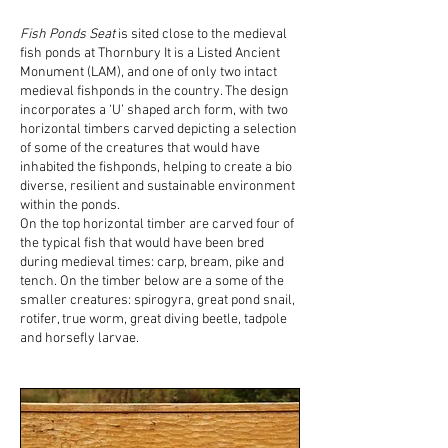
Fish Ponds Seat
is sited close to the medieval
fish ponds at Thornbury It is a Listed Ancient
Monument (LAM), and one of only two intact
medieval fishponds in the country. The design
incorporates a ‘U’ shaped arch form, with two
horizontal timbers carved depicting a selection
of some of the creatures that would have
inhabited the fishponds, helping to create a bio
diverse, resilient and sustainable environment
within the ponds.
On the top horizontal timber are carved four of
the typical fish that would have been bred
during medieval times: carp, bream, pike and
tench. On the timber below are a some of the
smaller creatures: spirogyra, great pond snail,
rotifer, true worm, great diving beetle, tadpole
and horsefly larvae.