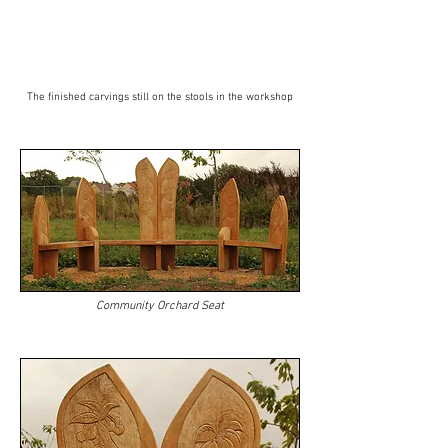
The finished carvings still on the stools in the workshop
Community Orchard Seat