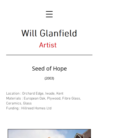
Seed of Hope
(2003)
Location : Orchard Edge, Iwade, Kent
Materials : European Oak, Plywood, Fibre Glass,
Ceramics, Glass
Funding : Hillreed Homes Ltd