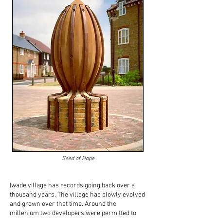
Seed of Hope
Iwade village has records going back over a
thousand years. The village has slowly evolved
and grown over that time. Around the
millenium two developers were permitted to