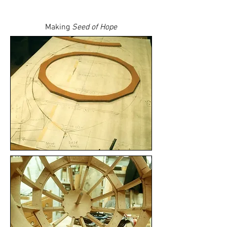
Making
Seed of Hope