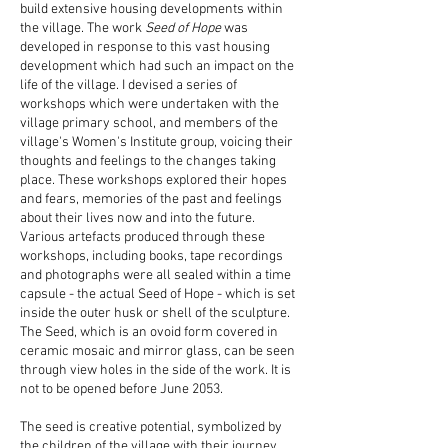
build extensive housing developments within
the village. The work
Seed of Hope
was
developed in response to this vast housing
development which had such an impact on the
life of the village. I devised a series of
workshops which were undertaken with the
village primary school, and members of the
village's Women's Institute group, voicing their
thoughts and feelings to the changes taking
place. These workshops explored their hopes
and fears, memories of the past and feelings
about their lives now and into the future.
Various artefacts produced through these
workshops, including books, tape recordings
and photographs were all sealed within a time
capsule - the actual Seed of Hope - which is set
inside the outer husk or shell of the sculpture.
The Seed, which is an ovoid form covered in
ceramic mosaic and mirror glass, can be seen
through view holes in the side of the work. It is
not to be opened before June 2053.
The seed is creative potential, symbolized by
the children of the village with their journey