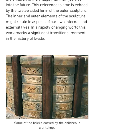
into the future. This reference to time is echoed
by the twelve sided form of the outer sculpture.
The inner and outer elements of the sculpture
might relate to aspects of our own internal and
external lives. In a rapidly changing world this
work marks a significant transitional moment
in the history of Iwade.
Some of the bricks carved by the children in
workshops