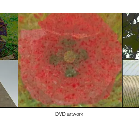
DVD artwork