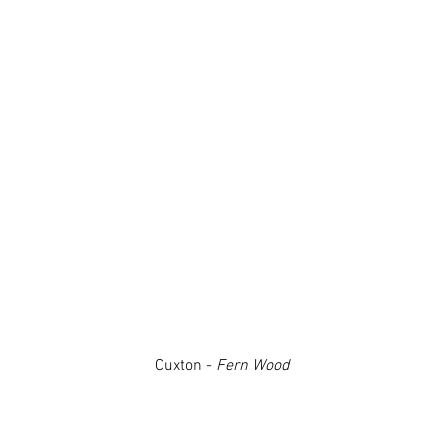
Cuxton -
Fern Wood