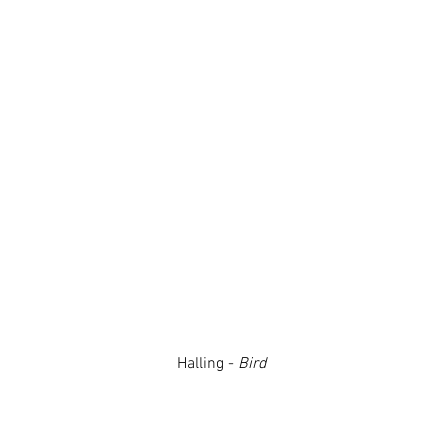
Halling -
Bird