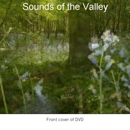
Front cover of DVD