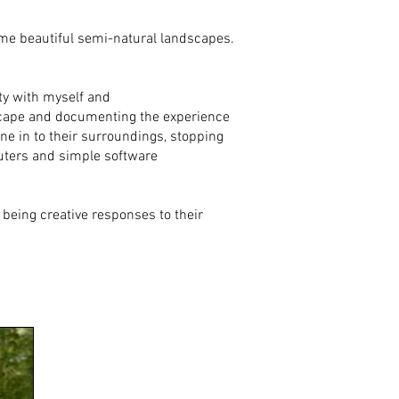
ome beautiful semi-natural landscapes.
ty with myself and
dscape and documenting the experience
e in to their surroundings, stopping
mputers and simple software
 being creative responses to their