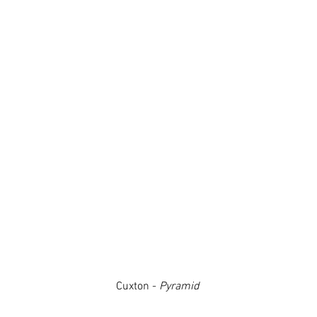
Cuxton -
Pyramid