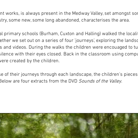
ent works, is always present in the Medway Valley, set amongst s
stry, some new, some long abandoned, characterises the area.
al primary schools (Burham, Cuxton and Halling) walked the locali
her we set out on a series of four 'journeys', exploring the lan
 and videos. During the walks the children were encouaged to tun
in silence with their eyes closed. Back in the classroom using co
ere created by the children.
e of their journeys through each landscape, the children's pieces
. Below are four extracts from the DVD
Sounds of the Valley.