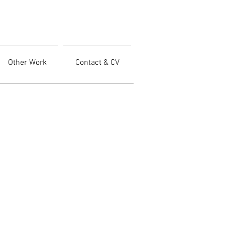
Other Work
Contact & CV