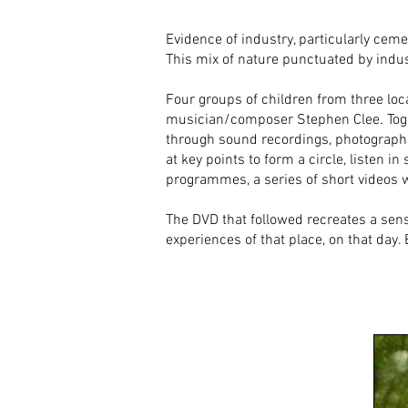
Evidence of industry, particularly cem
This mix of nature punctuated by indu
Four groups of children from three loc
musician/composer Stephen Clee. Toget
through sound recordings, photographs
at key points to form a circle, listen 
programmes, a series of short videos w
The DVD that followed recreates a sens
experiences of that place, on that day