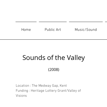
Home
Public Art
Music/Sound
Sounds of the Valley
(2008)
Location : The Medway Gap, Kent
Funding : Heritage Lottery Grant/Valley of
Visions