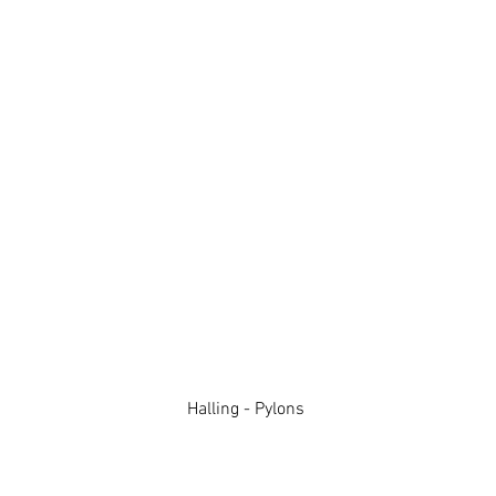
Halling - Pylons